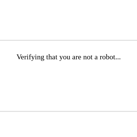
Verifying that you are not a robot...