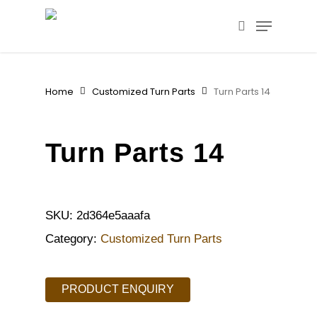
Skip
Menu
to
search
main
content
Home
Customized Turn Parts
Turn Parts 14
Turn Parts 14
SKU:
2d364e5aaafa
Category:
Customized Turn Parts
PRODUCT ENQUIRY