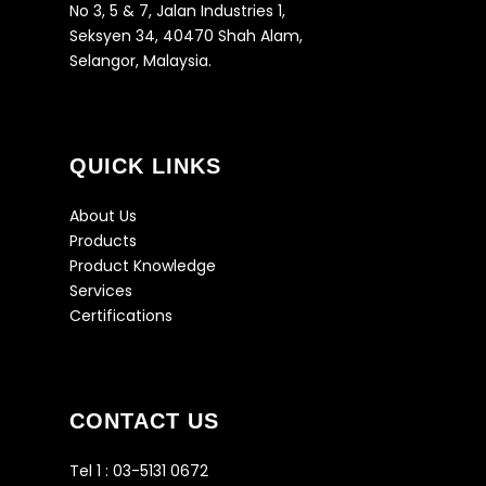
No 3, 5 & 7, Jalan Industries 1,
Seksyen 34, 40470 Shah Alam,
Selangor, Malaysia.
QUICK LINKS
About Us
Products
Product Knowledge
Services
Certifications
CONTACT US
Tel 1 :
03-5131 0672