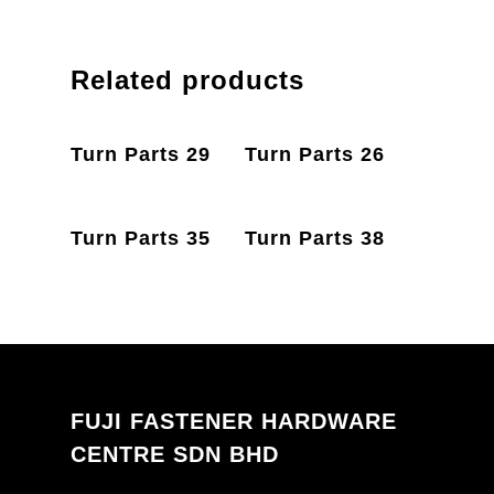
Related products
PRODUCT
PRODUCT
Turn Parts 29
Turn Parts 26
ENQUIRY
ENQUIRY
PRODUCT
PRODUCT
Turn Parts 35
Turn Parts 38
ENQUIRY
ENQUIRY
FUJI FASTENER HARDWARE
CENTRE SDN BHD