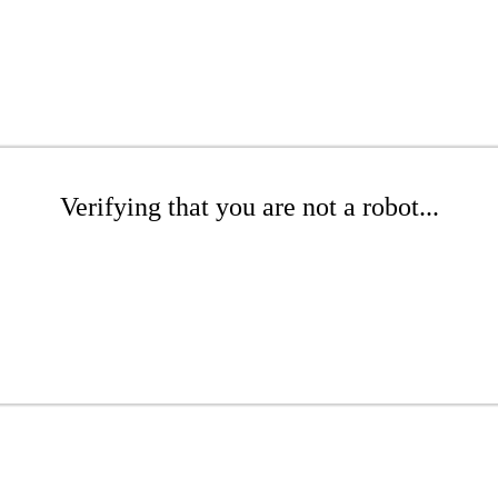
Verifying that you are not a robot...