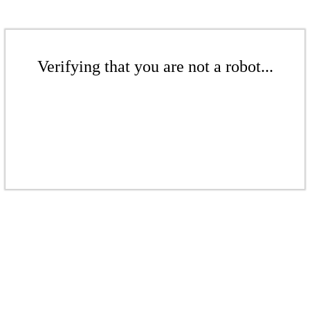
Verifying that you are not a robot...