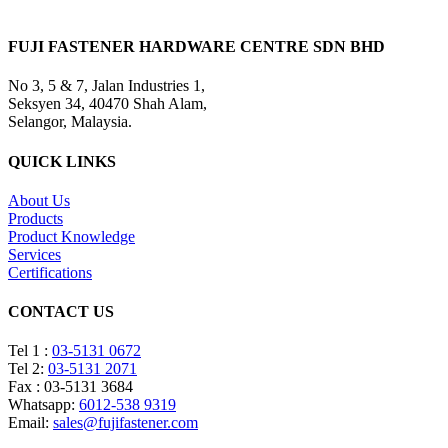
FUJI FASTENER HARDWARE CENTRE SDN BHD
No 3, 5 & 7, Jalan Industries 1,
Seksyen 34, 40470 Shah Alam,
Selangor, Malaysia.
QUICK LINKS
About Us
Products
Product Knowledge
Services
Certifications
CONTACT US
Tel 1 :
03-5131 0672
Tel 2:
03-5131 2071
Fax : 03-5131 3684
Whatsapp:
6012-538 9319
Email:
sales@fujifastener.com