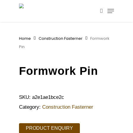
Skip
Menu
to
search
main
content
Home
Construction Fasterner
Formwork
Pin
Formwork Pin
SKU:
a2e1ae1bce2c
Category:
Construction Fasterner
PRODUCT ENQUIRY