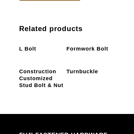
Related products
PRODUCT
PRODUCT
L Bolt
Formwork Bolt
ENQUIRY
ENQUIRY
PRODUCT
PRODUCT
Construction
Turnbuckle
ENQUIRY
ENQUIRY
Customized
Stud Bolt & Nut