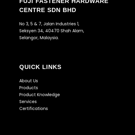
FUJI FASTENER HARDWARE
CENTRE SDN BHD
No 3, 5 & 7, Jalan Industries 1,
Seksyen 34, 40470 Shah Alam,
Selangor, Malaysia.
QUICK LINKS
About Us
Products
Product Knowledge
Services
Certifications